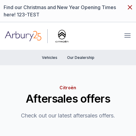
Dism
Find our Christmas and New Year Opening Times
here! 123-TEST
Arbury
Ope
Vehicles
Our Dealership
Citroën
Aftersales offers
Check out our latest aftersales offers.