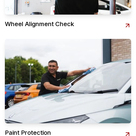
Wheel Alignment Check
Paint Protection