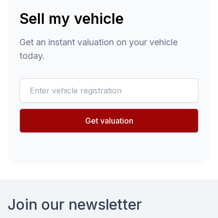
Sell my vehicle
Get an instant valuation on your vehicle
today.
reg
Get valuation
Footer
Join our newsletter