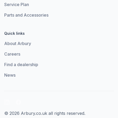
Service Plan
Parts and Accessories
Quick links
About Arbury
Careers
Find a dealership
News
LinkedIn
Facebook
© 2026 Arbury.co.uk all rights reserved.