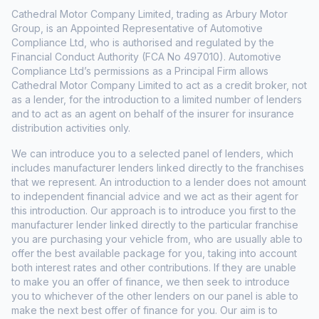
Cathedral Motor Company Limited, trading as Arbury Motor
Group, is an Appointed Representative of Automotive
Compliance Ltd, who is authorised and regulated by the
Financial Conduct Authority (FCA No 497010). Automotive
Compliance Ltd’s permissions as a Principal Firm allows
Cathedral Motor Company Limited to act as a credit broker, not
as a lender, for the introduction to a limited number of lenders
and to act as an agent on behalf of the insurer for insurance
distribution activities only.
We can introduce you to a selected panel of lenders, which
includes manufacturer lenders linked directly to the franchises
that we represent. An introduction to a lender does not amount
to independent financial advice and we act as their agent for
this introduction. Our approach is to introduce you first to the
manufacturer lender linked directly to the particular franchise
you are purchasing your vehicle from, who are usually able to
offer the best available package for you, taking into account
both interest rates and other contributions. If they are unable
to make you an offer of finance, we then seek to introduce
you to whichever of the other lenders on our panel is able to
make the next best offer of finance for you. Our aim is to