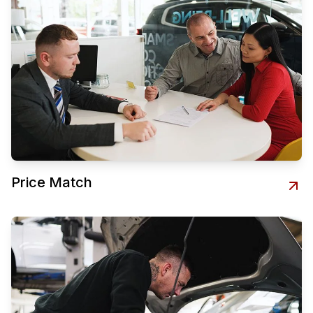
Price Match