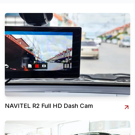
NAVITEL R2 Full HD Dash Cam