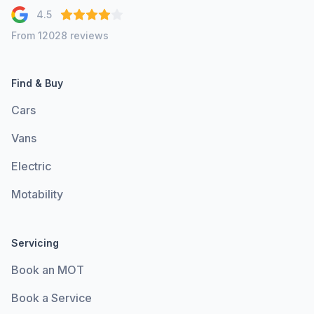
4.5
From 12028 reviews
Find & Buy
Cars
Vans
Electric
Motability
Servicing
Book an MOT
Book a Service