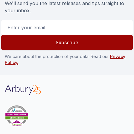
We'll send you the latest releases and tips straight to
your inbox.
Email address
Subscribe
We care about the protection of your data. Read our
Privacy
Policy.
Arbury