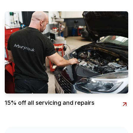
15% off all servicing and repairs