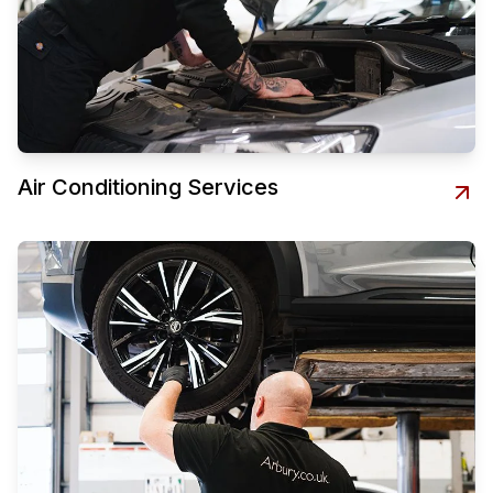
Air Conditioning Services