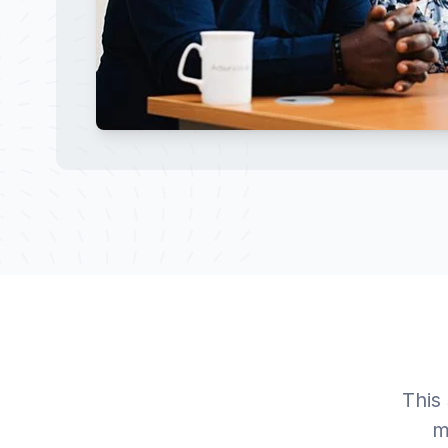
This
m