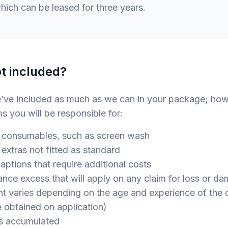
ich can be leased for three years.
t included?
e’ve included as much as we can in your package; how
ms you will be responsible for:
consumables, such as screen wash
xtras not fitted as standard
ions that require additional costs
e excess that will apply on any claim for loss or da
 varies depending on the age and experience of the dr
e obtained on application)
 accumulated