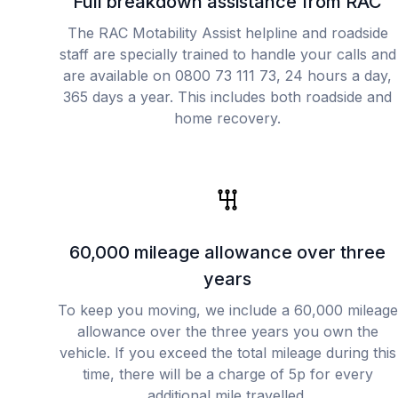
Full breakdown assistance from RAC
The RAC Motability Assist helpline and roadside
staff are specially trained to handle your calls and
are available on 0800 73 111 73, 24 hours a day,
365 days a year. This includes both roadside and
home recovery.
60,000 mileage allowance over three
years
To keep you moving, we include a 60,000 mileage
allowance over the three years you own the
vehicle. If you exceed the total mileage during this
time, there will be a charge of 5p for every
additional mile travelled.