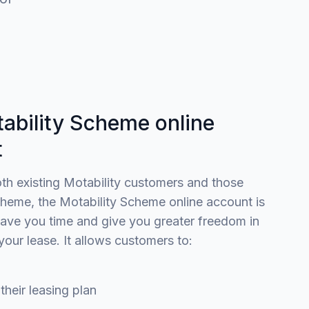
ability Scheme online
t
oth existing Motability customers and those
heme, the Motability Scheme online account is
ave you time and give you greater freedom in
your lease. It allows customers to:
ir leasing plan