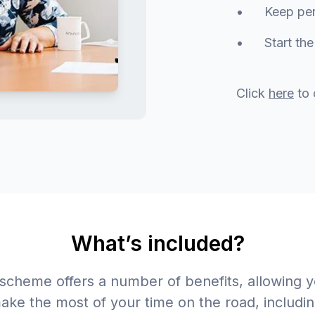
• Keep perso
• Start the M
Click
here
to 
What’s included?
 scheme offers a number of benefits, allowing y
ake the most of your time on the road, includin