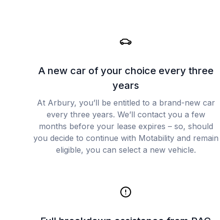
A new car of your choice every three
years
At Arbury, you’ll be entitled to a brand-new car
every three years. We’ll contact you a few
months before your lease expires – so, should
you decide to continue with Motability and remain
eligible, you can select a new vehicle.