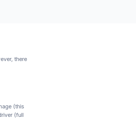
ever, there
mage (this
iver (full