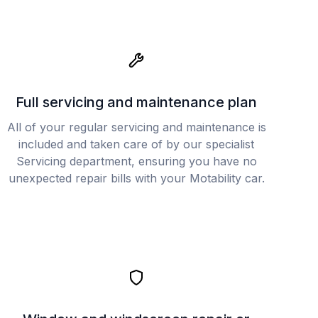
Full servicing and maintenance plan
All of your regular servicing and maintenance is
included and taken care of by our specialist
Servicing department, ensuring you have no
unexpected repair bills with your Motability car.