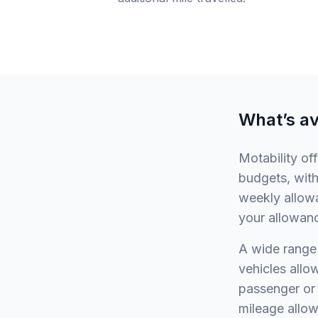
What’s av
Motability of
budgets, with
weekly allowa
your allowan
A wide range 
vehicles allow
passenger or 
mileage allow