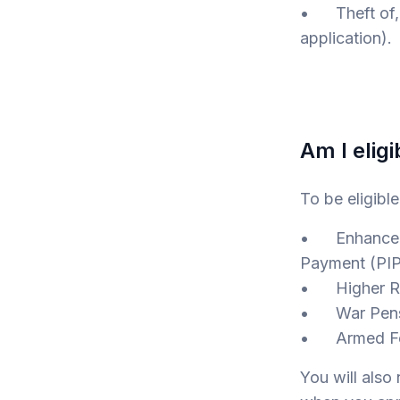
• Theft of, o
application).
Am I eligi
To be eligibl
• Enhanced R
Payment (PIP
• Higher Rat
• War Pensi
• Armed For
You will als