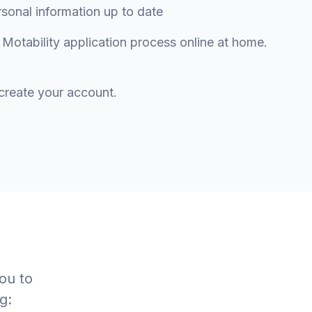
nal information up to date
otability application process online at home.
create your account.
ou to
g: