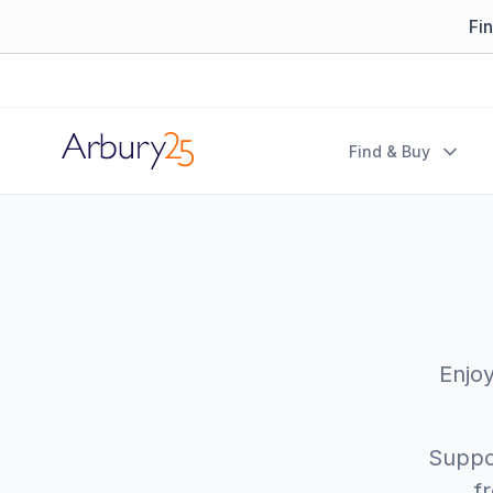
Fi
Arbury
Find & Buy
Enjoy
Suppor
f