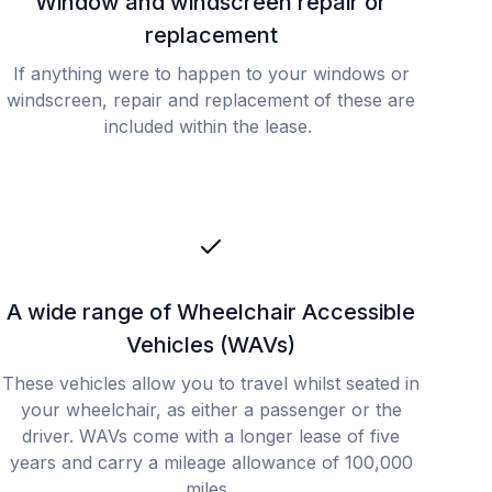
Window and windscreen repair or
replacement
If anything were to happen to your windows or
windscreen, repair and replacement of these are
included within the lease.
A wide range of Wheelchair Accessible
Vehicles (WAVs)
These vehicles allow you to travel whilst seated in
your wheelchair, as either a passenger or the
driver. WAVs come with a longer lease of five
years and carry a mileage allowance of 100,000
miles.