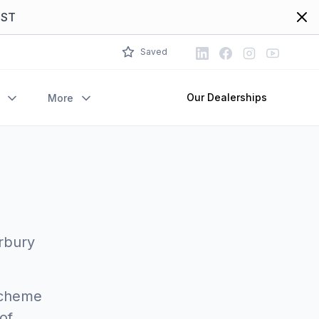
Dism
EST
LinkedIn
Facebook
Instagram
Youtube
Saved
Our Dealerships
More
Arbury
 Scheme
of