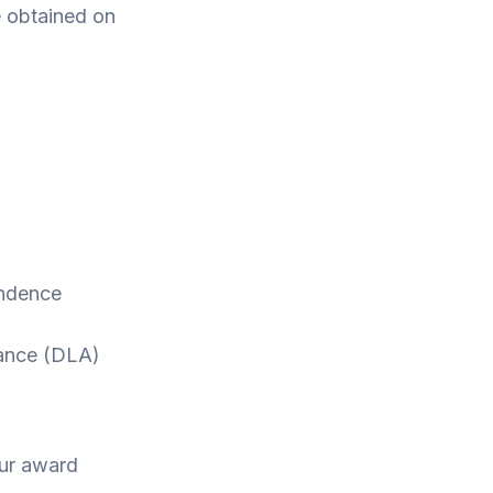
e obtained on
ndence
wance (DLA)
our award