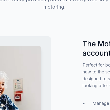
motoring.
The Mot
accoun
Perfect for b
new to the sc
designed to s
looking after 
• Manage the