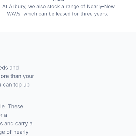
At Arbury, we also stock a range of Nearly-New
WAVs, which can be leased for three years.
eeds and
more than your
u can top up
le. These
r a
s and carry a
ge of nearly