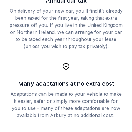
Annual car tax
On delivery of your new car, you’ll find it’s already
been taxed for the first year, taking that extra
pressure off you. If you live in the United Kingdom
or Northern Ireland, we can arrange for your car
to be taxed each year throughout your lease
(unless you wish to pay tax privately).
Many adaptations at no extra cost
Adaptations can be made to your vehicle to make
it easier, safer or simply more comfortable for
you to use – many of these adaptations are now
available from Arbury at no additional cost.