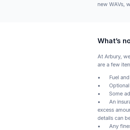
new WAVs, wh
What’s no
At Arbury, w
are a few ite
• Fuel and 
• Optional e
• Some adapt
• An insuranc
excess amount
details can b
• Any fines