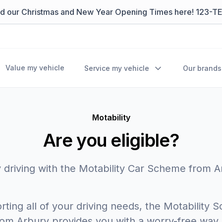
nd our Christmas and New Year Opening Times here! 123-T
Value my vehicle
Service my vehicle
Our brands
Motability
Are you eligible?
 driving with the Motability Car Scheme from 
ting all of your driving needs, the Motability
rom Arbury provides you with a worry-free way 