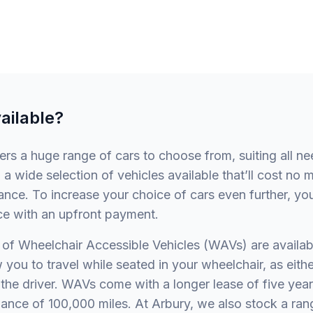
ailable?
fers a huge range of cars to choose from, suiting all n
 a wide selection of vehicles available that’ll cost no 
nce. To increase your choice of cars even further, yo
ce with an upfront payment.
of Wheelchair Accessible Vehicles (WAVs) are availab
 you to travel while seated in your wheelchair, as eithe
the driver. WAVs come with a longer lease of five year
ance of 100,000 miles. At Arbury, we also stock a ran