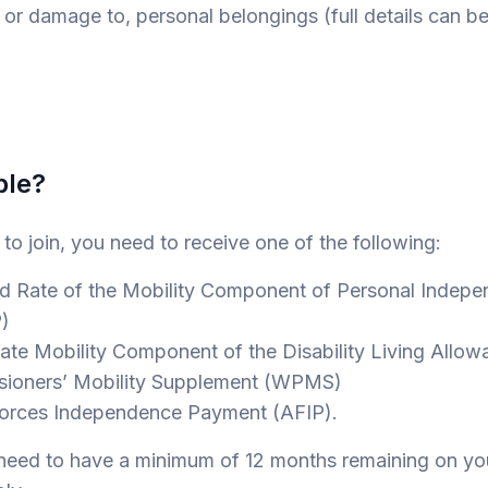
r damage to, personal belongings (full details can b
ble?
e to join, you need to receive one of the following:
ate of the Mobility Component of Personal Indepe
)
e Mobility Component of the Disability Living Allo
oners’ Mobility Supplement (WPMS)
ces Independence Payment (AFIP).
o need to have a minimum of 12 months remaining on y