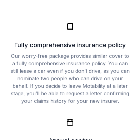
Fully comprehensive insurance policy
Our worry-free package provides similar cover to
a fully comprehensive insurance policy. You can
still lease a car even if you don’t drive, as you can
nominate two people who can drive on your
behalf. If you decide to leave Motability at a later
stage, you’ll be able to request a letter confirming
your claims history for your new insurer.