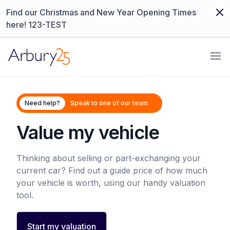
Dism
Find our Christmas and New Year Opening Times
here! 123-TEST
Arbury
Ope
Need help?
Speak to one of our team
Value my vehicle
Thinking about selling or part-exchanging your
current car? Find out a guide price of how much
your vehicle is worth, using our handy valuation
tool.
Start my valuation