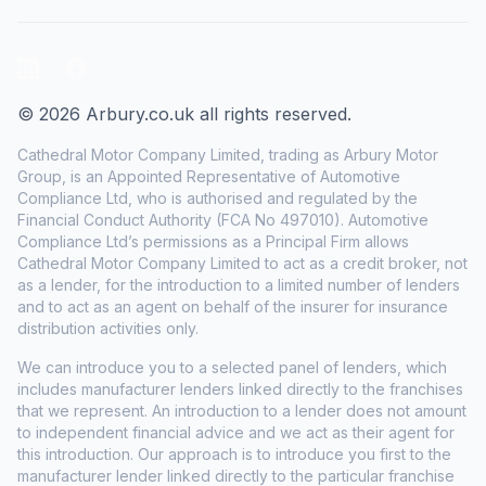
LinkedIn
Facebook
© 2026 Arbury.co.uk all rights reserved.
Cathedral Motor Company Limited, trading as Arbury Motor
Group, is an Appointed Representative of Automotive
Compliance Ltd, who is authorised and regulated by the
Financial Conduct Authority (FCA No 497010). Automotive
Compliance Ltd’s permissions as a Principal Firm allows
Cathedral Motor Company Limited to act as a credit broker, not
as a lender, for the introduction to a limited number of lenders
and to act as an agent on behalf of the insurer for insurance
distribution activities only.
We can introduce you to a selected panel of lenders, which
includes manufacturer lenders linked directly to the franchises
that we represent. An introduction to a lender does not amount
to independent financial advice and we act as their agent for
this introduction. Our approach is to introduce you first to the
manufacturer lender linked directly to the particular franchise