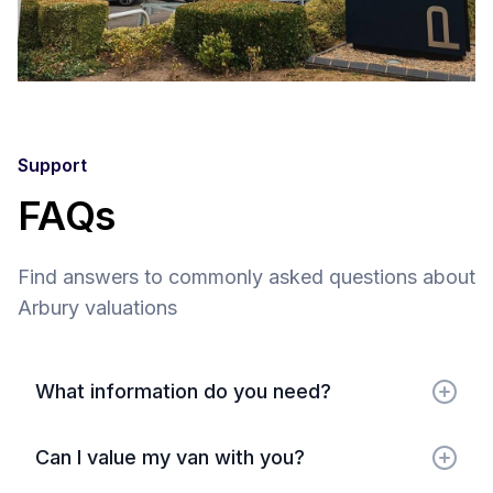
Support
FAQs
Find answers to commonly asked questions about
Arbury valuations
What information do you need?
Can I value my van with you?