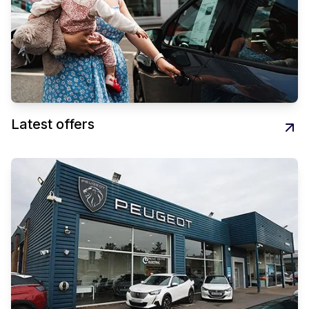
Latest offers