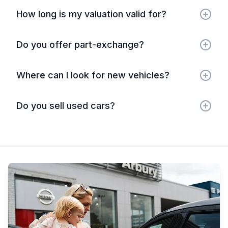
How long is my valuation valid for?
Do you offer part-exchange?
Where can I look for new vehicles?
Do you sell used cars?