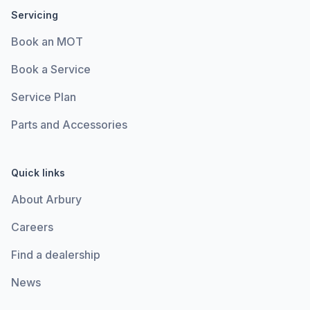
Servicing
Book an MOT
Book a Service
Service Plan
Parts and Accessories
Quick links
About Arbury
Careers
Find a dealership
News