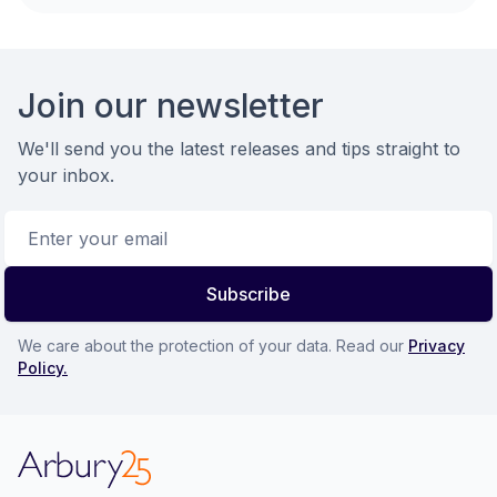
Footer
Join our newsletter
We'll send you the latest releases and tips straight to
your inbox.
Email address
Subscribe
We care about the protection of your data. Read our
Privacy
Policy.
Arbury