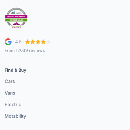
4.5
From 12039 reviews
Find & Buy
Cars
Vans
Electric
Motability