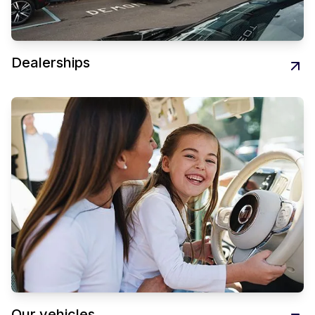
Dealerships
Our vehicles