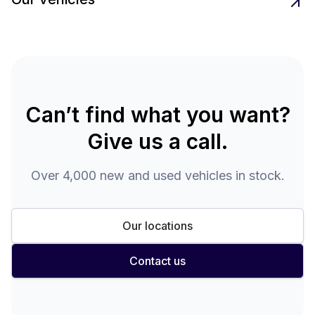
Can’t find what you want?
Give us a call.
Over 4,000 new and used vehicles in stock.
Our locations
Contact us