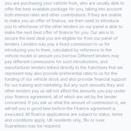
you are purchasing your vehicle from, who are usually able to
offer the best available package for you, taking into account
both interest rates and other contributions. If they are unable
to make you an offer of finance, we then seek to introduce
you to whichever of the other lenders on our panel is able to
make the next best offer of finance for you. Our aim is to
secure the best deal you are eligible for from our panel of
lenders. Lenders may pay a fixed commission to us for
introducing you to them, calculated by reference to the
vehicle model or amount you borrow. Different lenders may
pay different commissions for such introductions, and
manufacturer lenders linked directly to the franchises that we
represent may also provide preferential rates to us for the
funding of our vehicle stock and also provide financial support
for our training and marketing. But any such amounts they and
other lenders pay us will not affect the amounts you pay under
your finance agreement, all of which are set by the lender
concerned. If you ask us what the amount of commission is, we
will tell you in good time before the Finance agreement is
executed. All finance applications are subject to status, terms
and conditions apply, UK residents only, 18s or over.
Guarantees may be required.