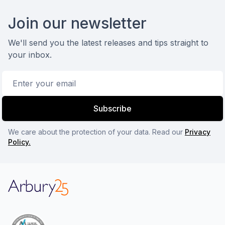
Footer
Join our newsletter
We'll send you the latest releases and tips straight to
your inbox.
Email address
Subscribe
We care about the protection of your data. Read our
Privacy
Policy.
Arbury