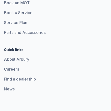
Book an MOT
Book a Service
Service Plan
Parts and Accessories
Quick links
About Arbury
Careers
Find a dealership
News