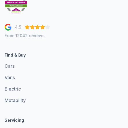
4.5
From 12042 reviews
Find & Buy
Cars
Vans
Electric
Motability
Servicing