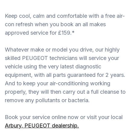
Keep cool, calm and comfortable with a free air-
con refresh when you book an all makes
approved service for £159.*
Whatever make or model you drive, our highly
skilled PEUGEOT technicians will service your
vehicle using the very latest diagnostic
equipment, with all parts guaranteed for 2 years.
And to keep your air-conditioning working
properly, they will then carry out a full cleanse to
remove any pollutants or bacteria.
Book your service online now or visit your local
Arbury, PEUGEOT dealership.