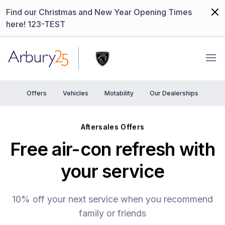
Dism
Find our Christmas and New Year Opening Times
here! 123-TEST
Arbury
Ope
Offers
Vehicles
Motability
Our Dealerships
Aftersales Offers
Free air-con refresh with
your service
10% off your next service when you recommend
family or friends