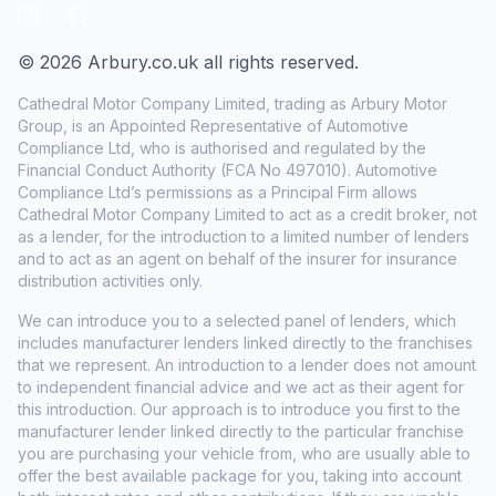
LinkedIn
Facebook
© 2026 Arbury.co.uk all rights reserved.
Cathedral Motor Company Limited, trading as Arbury Motor
Group, is an Appointed Representative of Automotive
Compliance Ltd, who is authorised and regulated by the
Financial Conduct Authority (FCA No 497010). Automotive
Compliance Ltd’s permissions as a Principal Firm allows
Cathedral Motor Company Limited to act as a credit broker, not
as a lender, for the introduction to a limited number of lenders
and to act as an agent on behalf of the insurer for insurance
distribution activities only.
We can introduce you to a selected panel of lenders, which
includes manufacturer lenders linked directly to the franchises
that we represent. An introduction to a lender does not amount
to independent financial advice and we act as their agent for
this introduction. Our approach is to introduce you first to the
manufacturer lender linked directly to the particular franchise
you are purchasing your vehicle from, who are usually able to
offer the best available package for you, taking into account