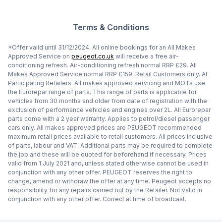
Terms & Conditions
*Offer valid until 31/12/2024. All online bookings for an All Makes
Approved Service on
peugeot.co.uk
will receive a free air-
conditioning refresh. Air-conditioning refresh normal RRP £29. All
Makes Approved Service normal RRP £159. Retail Customers only. At
Participating Retailers. All makes approved servicing and MOTs use
the Eurorepar range of parts. This range of parts is applicable for
vehicles from 30 months and older from date of registration with the
exclusion of performance vehicles and engines over 2L. All Eurorepar
parts come with a 2 year warranty. Applies to petrol/diesel passenger
cars only. All makes approved prices are PEUGEOT recommended
maximum retail prices available to retail customers. All prices inclusive
of parts, labour and VAT. Additional parts may be required to complete
the job and these will be quoted for beforehand if necessary. Prices
valid from 1 July 2021 and, unless stated otherwise cannot be used in
conjunction with any other offer. PEUGEOT reserves the right to
change, amend or withdraw the offer at any time. Peugeot accepts no
responsibility for any repairs carried out by the Retailer. Not valid in
conjunction with any other offer. Correct at time of broadcast.