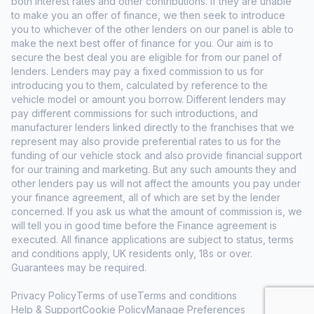
both interest rates and other contributions. If they are unable
to make you an offer of finance, we then seek to introduce
you to whichever of the other lenders on our panel is able to
make the next best offer of finance for you. Our aim is to
secure the best deal you are eligible for from our panel of
lenders. Lenders may pay a fixed commission to us for
introducing you to them, calculated by reference to the
vehicle model or amount you borrow. Different lenders may
pay different commissions for such introductions, and
manufacturer lenders linked directly to the franchises that we
represent may also provide preferential rates to us for the
funding of our vehicle stock and also provide financial support
for our training and marketing. But any such amounts they and
other lenders pay us will not affect the amounts you pay under
your finance agreement, all of which are set by the lender
concerned. If you ask us what the amount of commission is, we
will tell you in good time before the Finance agreement is
executed. All finance applications are subject to status, terms
and conditions apply, UK residents only, 18s or over.
Guarantees may be required.
Privacy Policy
Terms of use
Terms and conditions
Help & Support
Cookie Policy
Manage Preferences