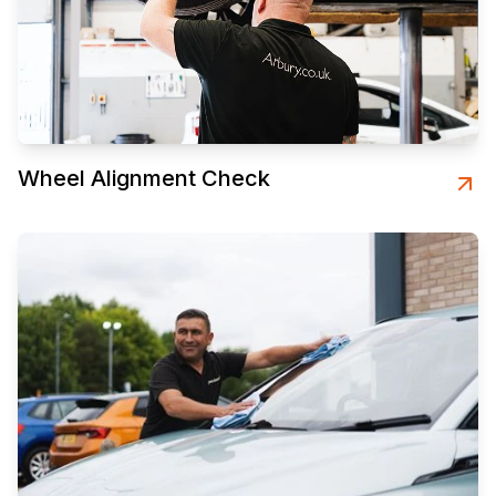
Wheel Alignment Check