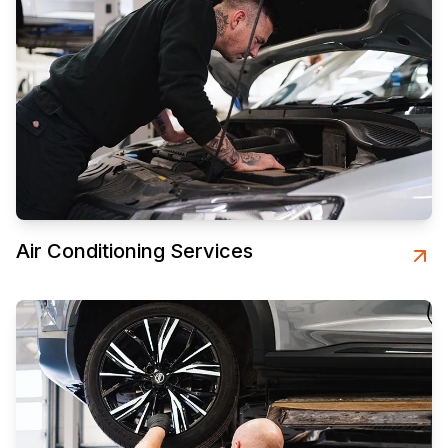
Air Conditioning Services