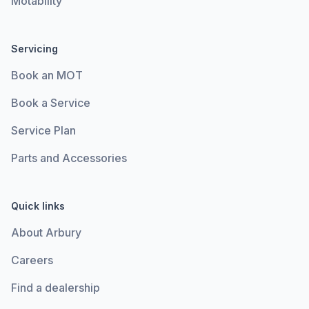
Motability
Servicing
Book an MOT
Book a Service
Service Plan
Parts and Accessories
Quick links
About Arbury
Careers
Find a dealership