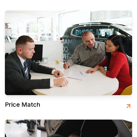
Price Match