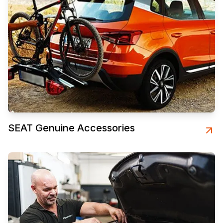
SEAT Genuine Accessories