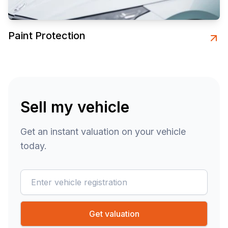
Paint Protection
Sell my vehicle
Get an instant valuation on your vehicle
today.
reg
Get valuation