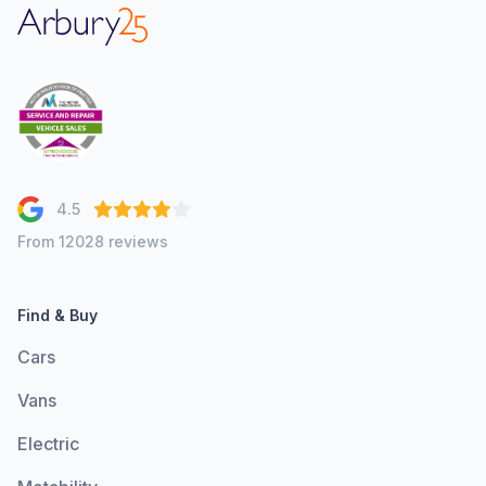
Arbury
4.5
From 12028 reviews
Find & Buy
Cars
Vans
Electric