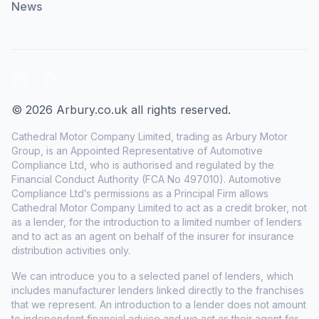
News
LinkedIn
Facebook
© 2026 Arbury.co.uk all rights reserved.
Cathedral Motor Company Limited, trading as Arbury Motor
Group, is an Appointed Representative of Automotive
Compliance Ltd, who is authorised and regulated by the
Financial Conduct Authority (FCA No 497010). Automotive
Compliance Ltd’s permissions as a Principal Firm allows
Cathedral Motor Company Limited to act as a credit broker, not
as a lender, for the introduction to a limited number of lenders
and to act as an agent on behalf of the insurer for insurance
distribution activities only.
We can introduce you to a selected panel of lenders, which
includes manufacturer lenders linked directly to the franchises
that we represent. An introduction to a lender does not amount
to independent financial advice and we act as their agent for