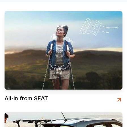
All-in from SEAT