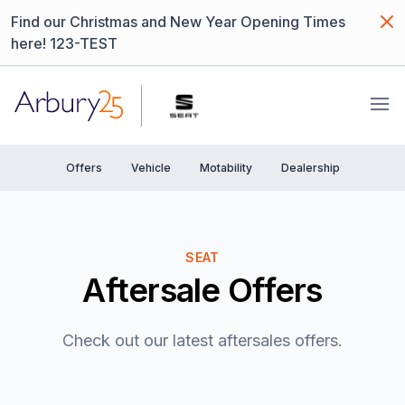
Dism
Find our Christmas and New Year Opening Times
here! 123-TEST
Arbury
Ope
Offers
Vehicle
Motability
Dealership
SEAT
Aftersale Offers
Check out our latest aftersales offers.