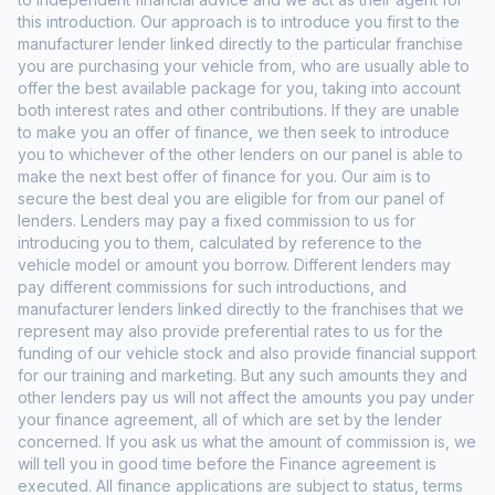
this introduction. Our approach is to introduce you first to the
manufacturer lender linked directly to the particular franchise
you are purchasing your vehicle from, who are usually able to
offer the best available package for you, taking into account
both interest rates and other contributions. If they are unable
to make you an offer of finance, we then seek to introduce
you to whichever of the other lenders on our panel is able to
make the next best offer of finance for you. Our aim is to
secure the best deal you are eligible for from our panel of
lenders. Lenders may pay a fixed commission to us for
introducing you to them, calculated by reference to the
vehicle model or amount you borrow. Different lenders may
pay different commissions for such introductions, and
manufacturer lenders linked directly to the franchises that we
represent may also provide preferential rates to us for the
funding of our vehicle stock and also provide financial support
for our training and marketing. But any such amounts they and
other lenders pay us will not affect the amounts you pay under
your finance agreement, all of which are set by the lender
concerned. If you ask us what the amount of commission is, we
will tell you in good time before the Finance agreement is
executed. All finance applications are subject to status, terms