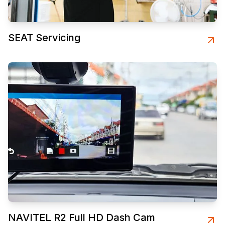
SEAT Servicing
NAVITEL R2 Full HD Dash Cam