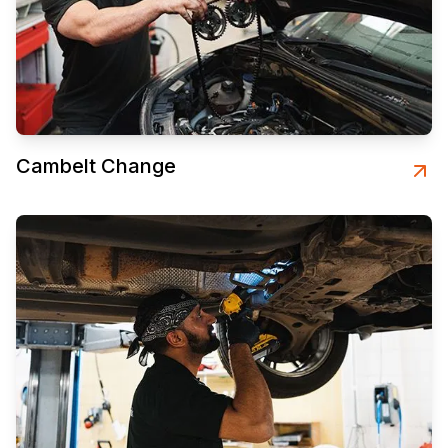
Cambelt Change