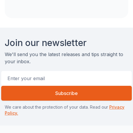
Footer
Join our newsletter
We'll send you the latest releases and tips straight to
your inbox.
Email address
Subscribe
We care about the protection of your data. Read our
Privacy
Policy.