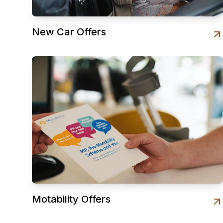
New Car Offers
Motability Offers