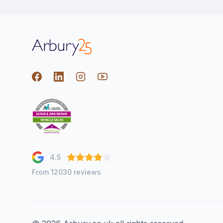
Arbury
Facebook
LinkedIn
Instagram
youtube
4.5
From 12030 reviews