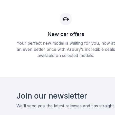
New car offers
Your perfect new model is waiting for you, now at
an even better price with Arbury’s incredible deals
available on selected models.
Footer
Join our newsletter
We'll send you the latest releases and tips straight