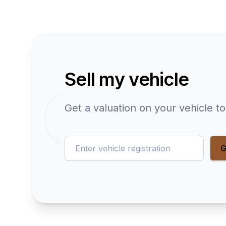
Sell my vehicle
Get a valuation on your vehicle t
reg
G