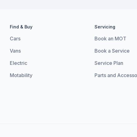
Find & Buy
Servicing
Cars
Book an MOT
Vans
Book a Service
Electric
Service Plan
Motability
Parts and Accesso