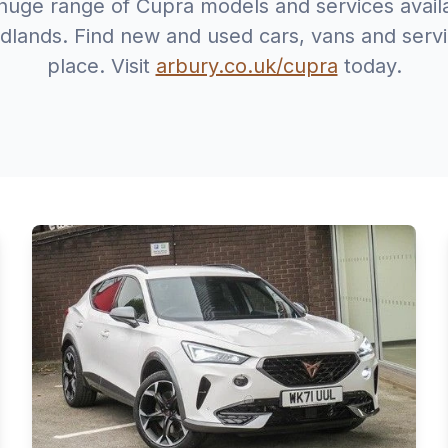
huge range of Cupra models and services avail
dlands. Find new and used cars, vans and servic
place. Visit
arbury.co.uk/cupra
today.