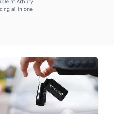
able at Arbury
ing all in one