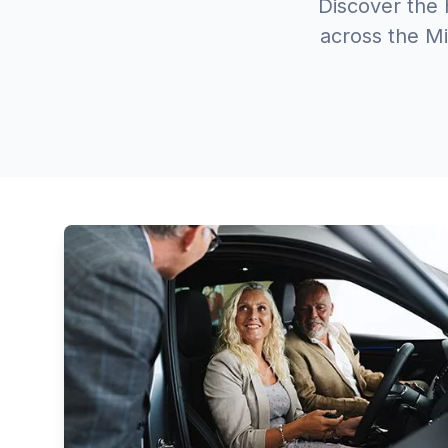
Discover the 
across the Mi