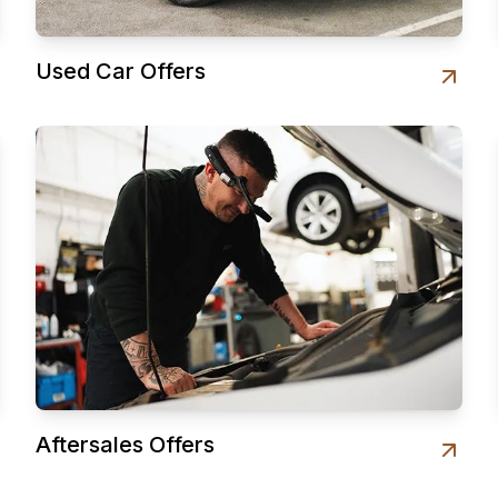
Used Car Offers
Aftersales Offers