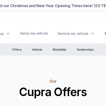
nd our Christmas and New Year Opening Times here! 123-T
Value my vehicle
Buy
Service my vehicle
Offers
Vehicle
Motability
Dealerships
Our
Cupra Offers