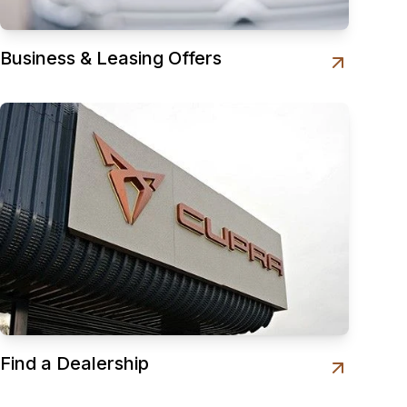
Business & Leasing Offers
Find a Dealership