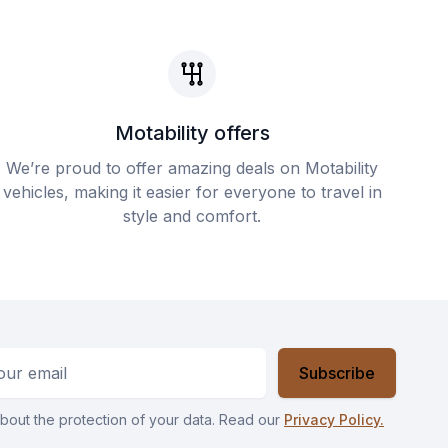
Motability offers
We’re proud to offer amazing deals on Motability
vehicles, making it easier for everyone to travel in
style and comfort.
ess
Subscribe
bout the protection of your data. Read our
Privacy Policy.