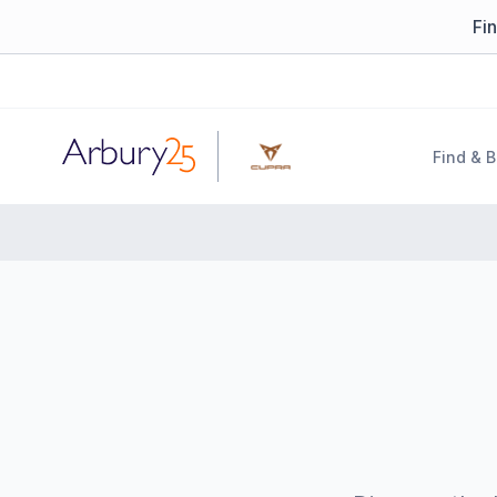
Fi
Arbury
Find & 