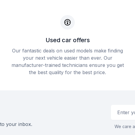
Used car offers
Our fantastic deals on used models make finding
your next vehicle easier than ever. Our
manufacturer-trained technicians ensure you get
the best quality for the best price.
Email addr
 to your inbox.
We care a