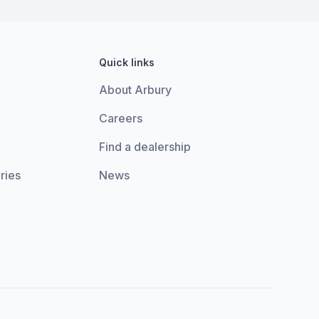
Quick links
About Arbury
Careers
Find a dealership
ries
News