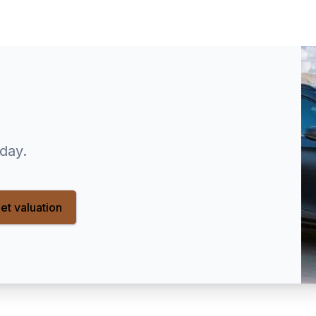
oday.
et valuation